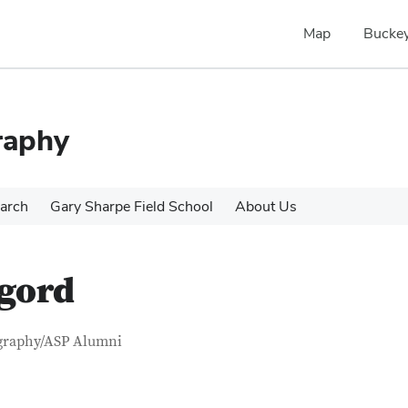
Map
Buckey
raphy
arch
Gary Sharpe Field School
About Us
ngord
tact Information
itle
graphy/ASP Alumni