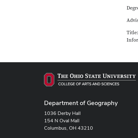
Degr
Advi
Titl
Info
Department of Geography
1036 Derby Hall
154 N Oval Mall
Columbus, OH 43210