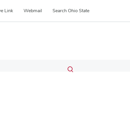
e Link
Webmail
Search Ohio State
Submit
Search
Toggle
search
search
dialog