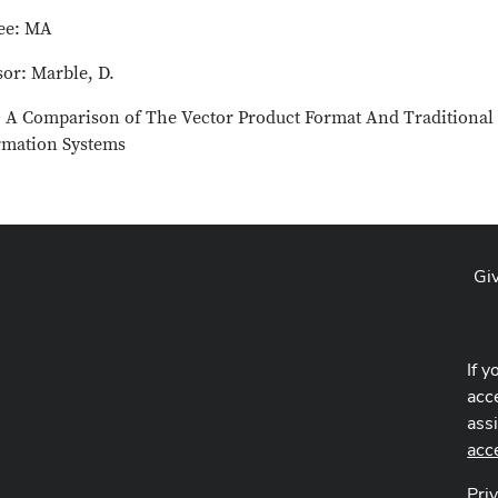
ee: MA
sor: Marble, D.
e: A Comparison of The Vector Product Format And Traditional
rmation Systems
Gi
If y
acce
ass
acc
Pri