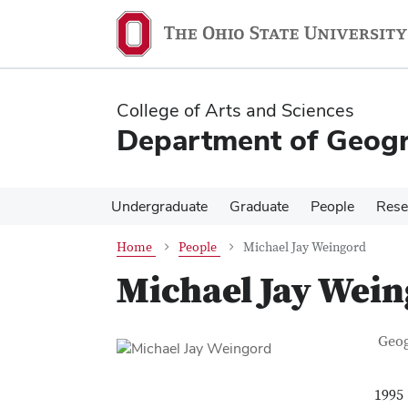
Skip
Skip
to
to
main
main
content
content
College of Arts and Sciences
Department of Geog
Undergraduate
Graduate
People
Rese
Home
People
Michael Jay Weingord
Michael Jay Wei
Con
Job T
Geo
1995