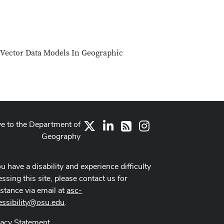
 Vector Data Models In Geographic
ve to the Department of
X
LinkedIn
Instagram
RSS
Geography
ou have a disability and experience difficulty
ssing this site, please contact us for
istance via email at
asc-
essibility@osu.edu
.
vacy Statement