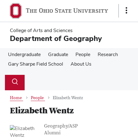
Skip
Skip
to
to
Show
main
main
Links
content
content
College of Arts and Sciences
Department of Geography
Undergraduate
Graduate
People
Research
Gary Sharpe Field School
About Us
Su
Search
Toggle
se
search
dialog
Home
People
Elizabeth Wentz
Elizabeth Wentz
Contact Information
Job Title
Geography/ASP
Alumni