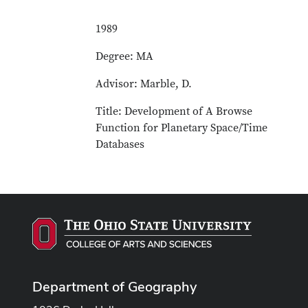
1989
Degree: MA
Advisor: Marble, D.
Title: Development of A Browse
Function for Planetary Space/Time
Databases
Department of Geography