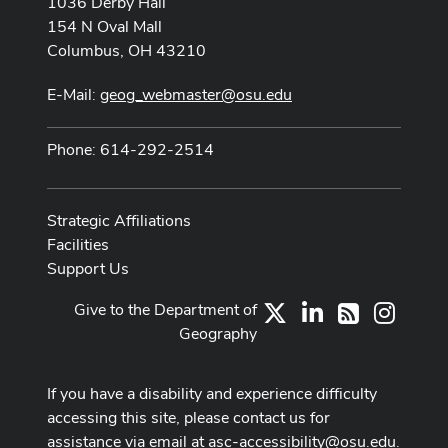
1036 Derby Hall
154 N Oval Mall
Columbus, OH 43210
E-Mail:
geog_webmaster@osu.edu
Phone: 614-292-2514
Strategic Affiliations
Facilities
Support Us
Give to the Department of
X
LinkedIn
Instag
RSS
Geography
If you have a disability and experience difficulty
accessing this site, please contact us for
assistance via email at
asc-accessibility@osu.edu
.