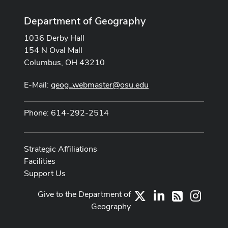
Department of Geography
1036 Derby Hall
154 N Oval Mall
Columbus, OH 43210
E-Mail:
geog_webmaster@osu.edu
Phone: 614-292-2514
Strategic Affiliations
Facilities
Support Us
Give to the Department of
X
LinkedIn
Instag
RSS
Geography