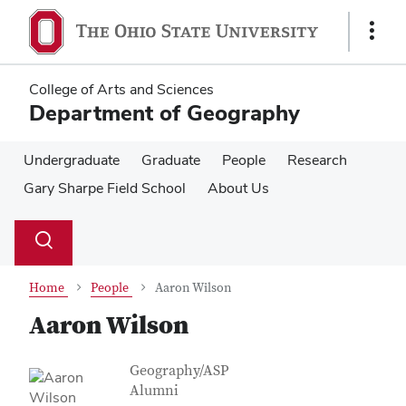
Skip
Skip
to
to
Show
main
main
Links
content
content
College of Arts and Sciences
Department of Geography
Undergraduate
Graduate
People
Research
Gary Sharpe Field School
About Us
Su
Search
Toggle
se
search
dialog
Home
People
Aaron Wilson
Aaron Wilson
Contact Information
Job Title
Geography/ASP
Alumni