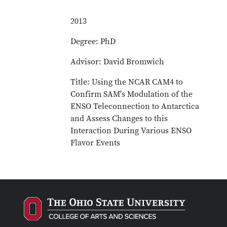
2013
Degree: PhD
Advisor: David Bromwich
Title: Using the NCAR CAM4 to
Confirm SAM's Modulation of the
ENSO Teleconnection to Antarctica
and Assess Changes to this
Interaction During Various ENSO
Flavor Events