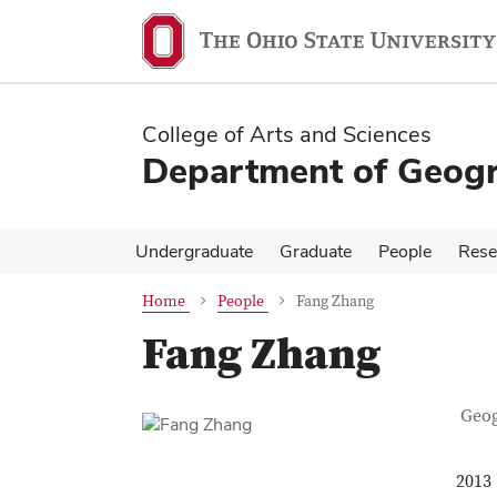
Skip
Skip
to
to
main
main
content
content
College of Arts and Sciences
Department of Geog
Undergraduate
Graduate
People
Rese
Home
People
Fang Zhang
Fang Zhang
Con
Job T
Geo
2013