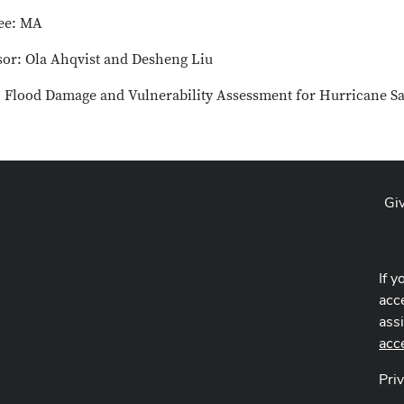
ee: MA
sor: Ola Ahqvist and Desheng Liu
e: Flood Damage and Vulnerability Assessment for Hurricane S
Gi
If y
acce
ass
acc
Pri