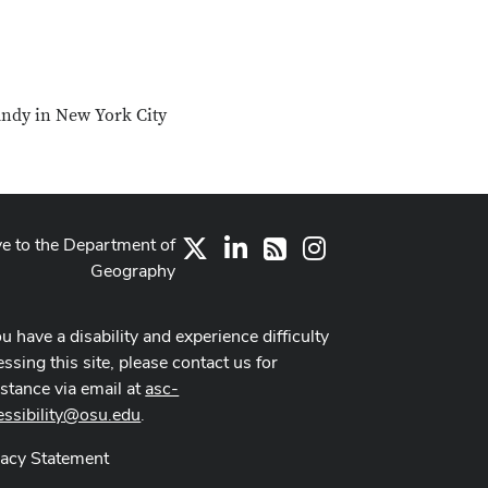
andy in New York City
ve to the Department of
X
LinkedIn
Instagram
RSS
Geography
ou have a disability and experience difficulty
ssing this site, please contact us for
istance via email at
asc-
essibility@osu.edu
.
vacy Statement