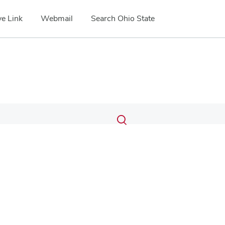
e Link
Webmail
Search Ohio State
Submit
Search
Toggle
search
search
dialog