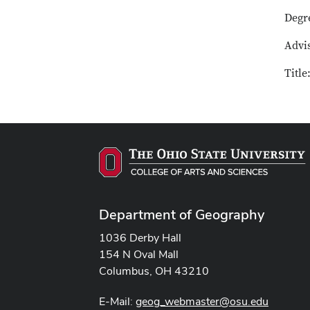
Degr
Advi
Titl
Department of Geography
1036 Derby Hall
154 N Oval Mall
Columbus, OH 43210
E-Mail:
geog_webmaster@osu.edu