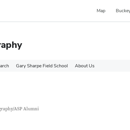
Map
Buckey
raphy
arch
Gary Sharpe Field School
About Us
tact Information
itle
graphy/ASP Alumni