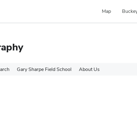
Map
Buckey
raphy
arch
Gary Sharpe Field School
About Us