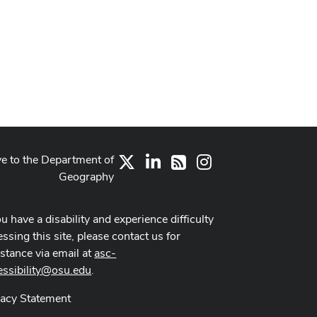
ve to the Department of
X
LinkedIn
Instagram
RSS
Geography
ou have a disability and experience difficulty
ssing this site, please contact us for
istance via email at
asc-
essibility@osu.edu
.
vacy Statement