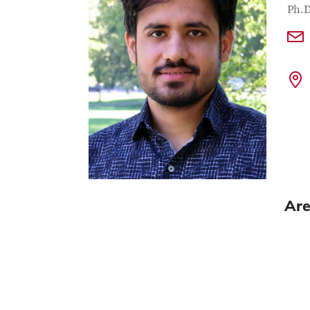
Con
Job T
Ph.D
Are