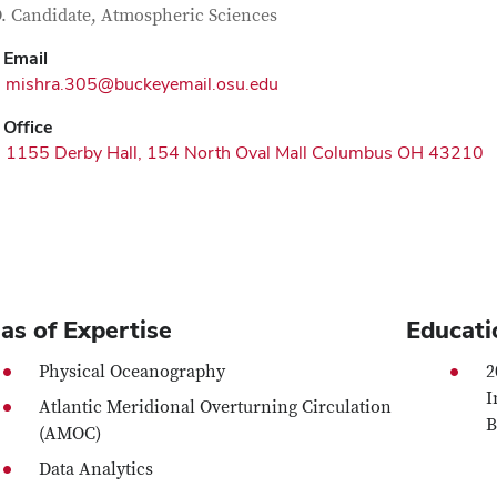
tact Information
itle
. Candidate, Atmospheric Sciences
Email
mishra.305@buckeyemail.osu.edu
Office
1155 Derby Hall, 154 North Oval Mall Columbus OH 43210
as of Expertise
Educati
Physical Oceanography
2
I
Atlantic Meridional Overturning Circulation
B
(AMOC)
Data Analytics