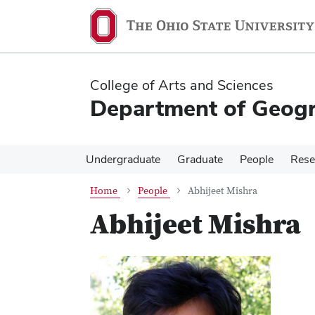
Skip
Skip
to
to
main
main
content
content
College of Arts and Sciences
Department of Geog
Undergraduate
Graduate
People
Rese
Home
People
Abhijeet Mishra
Abhijeet Mishra