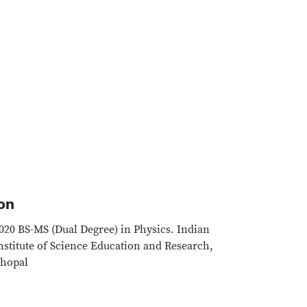
on
020 BS-MS (Dual Degree) in Physics. Indian
nstitute of Science Education and Research,
hopal