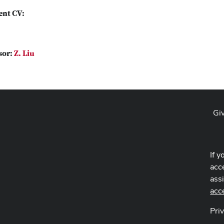
ent CV:
sor:
Z. Liu
Gi
If y
acce
ass
acc
Pri