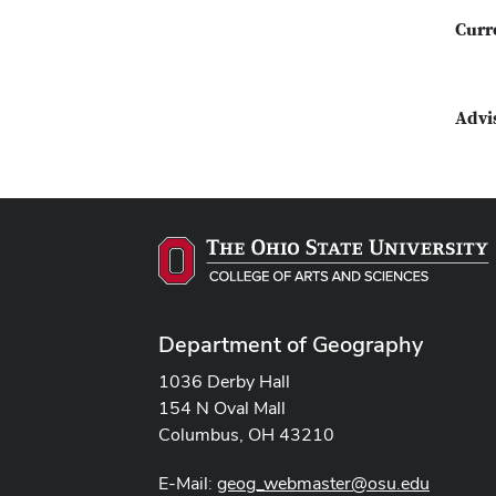
Curr
Advi
Department of Geography
1036 Derby Hall
154 N Oval Mall
Columbus, OH 43210
E-Mail:
geog_webmaster@osu.edu